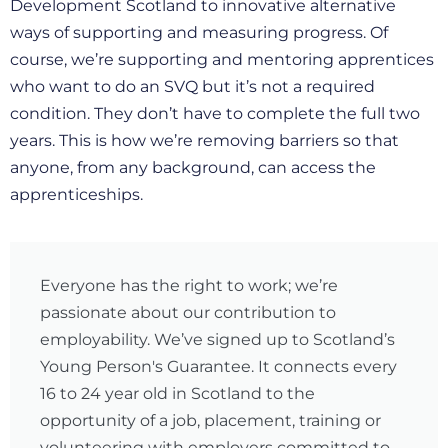
Development Scotland to innovative alternative
ways of supporting and measuring progress. Of
course, we’re supporting and mentoring apprentices
who want to do an SVQ but it’s not a required
condition. They don’t have to complete the full two
years. This is how we’re removing barriers so that
anyone, from any background, can access the
apprenticeships.
Everyone has the right to work; we’re
passionate about our contribution to
employability. We’ve signed up to Scotland’s
Young Person's Guarantee. It connects every
16 to 24 year old in Scotland to the
opportunity of a job, placement, training or
volunteering with employers committed to