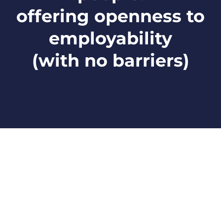
offering openness to
employability
(with no barriers)