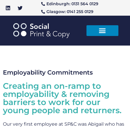
Edinburgh: 0131 564 0129
Glasgow: 0141 255 0129
Employability Commitments
Creating an on-ramp to
employability & removing
barriers to work for our
young people and returners.
Our very first employee at SP&C was Abigail who has