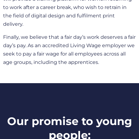
to work after a career break, who wish to retrain in
the field of digital design and fulfilment print
delivery.
Finally, we believe that a fair day’s work deserves a fair
day’s pay. As an accredited Living Wage employer we
seek to pay a fair wage for all employees across all
age groups, including the apprentices.
Our promise to young
people: