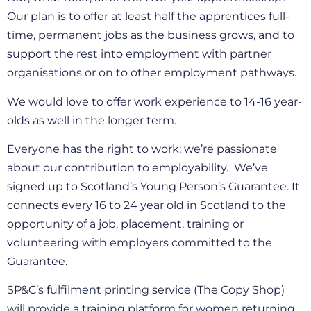
Our plan is to offer at least half the apprentices full-
time, permanent jobs as the business grows, and to
support the rest into employment with partner
organisations or on to other employment pathways.
We would love to offer work experience to 14-16 year-
olds as well in the longer term.
Everyone has the right to work; we’re passionate
about our contribution to employability. We’ve
signed up to Scotland’s Young Person’s Guarantee. It
connects every 16 to 24 year old in Scotland to the
opportunity of a job, placement, training or
volunteering with employers committed to the
Guarantee.
SP&C’s fulfilment printing service (The Copy Shop)
will provide a training platform for women returning