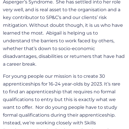
Asperger’s Syndrome. She has settled into her role
very well, and is real asset to the organisation and a
key contributor to SP&C’s and our clients’ risk
mitigation. Without doubt though, it is us who have
learned the most. Abigail is helping us to
understand the barriers to work faced by others,
whether that’s down to socio-economic
disadvantages, disabilities or returners that have had
a career break.
For young people our mission is to create 30
apprenticeships for 16-24 year-olds by 2023. It’s rare
to find an apprenticeship that requires no formal
qualifications to entry but this is exactly what we
want to offer. Nor do young people have to study
formal qualifications during their apprenticeship.
Instead, we’re working closely with Skills