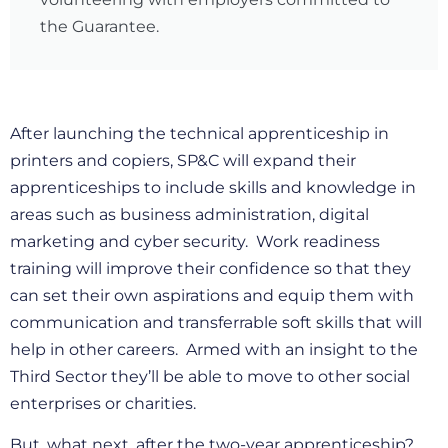
the Guarantee.
After launching the technical apprenticeship in
printers and copiers, SP&C will expand their
apprenticeships to include skills and knowledge in
areas such as business administration, digital
marketing and cyber security. Work readiness
training will improve their confidence so that they
can set their own aspirations and equip them with
communication and transferrable soft skills that will
help in other careers. Armed with an insight to the
Third Sector they’ll be able to move to other social
enterprises or charities.
But, what next, after the two-year apprenticeship?