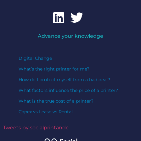
Advance your knowledge
Digital Change
What’s the right printer for me?
How do I protect myself from a bad deal?
What factors influence the price of a printer?
What is the true cost of a printer?
Capex vs Lease vs Rental
Tweets by socialprintandc