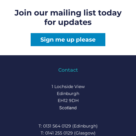
Join our mailing list today
for updates
Sign me up please
Contact
1 Lochside View
Edinburgh
EH12 9DH
Scotland
T: 0131 564 0129 (Edinburgh)
T: 0141 255 0129 (Glasgow)