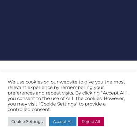
Product Details
We use cookies on our website to give you the most
relevant experience by remembering your
preferences and repeat visits. By clicking “Accept All”,
Future-proof your business in a world of digital
you consent to the use of ALL the cookies. However,
transformation
you may visit "Cookie Settings" to provide a
controlled consent.
Cookie Settings
Accept All
Reject All
At a glance