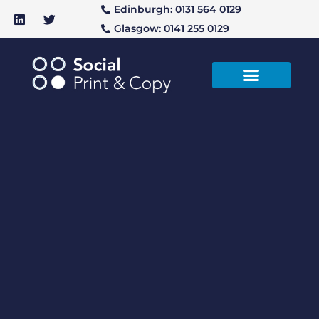
Edinburgh: 0131 564 0129
Glasgow: 0141 255 0129