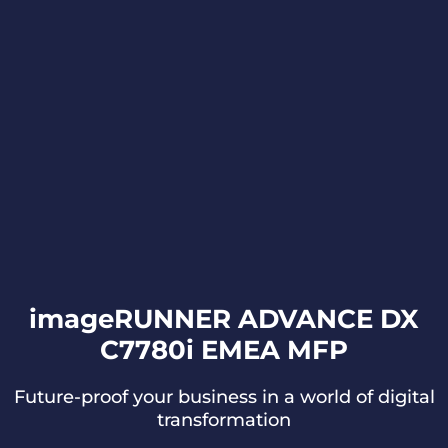
imageRUNNER ADVANCE DX
C7780i EMEA MFP
Future-proof your business in a world of digital
transformation