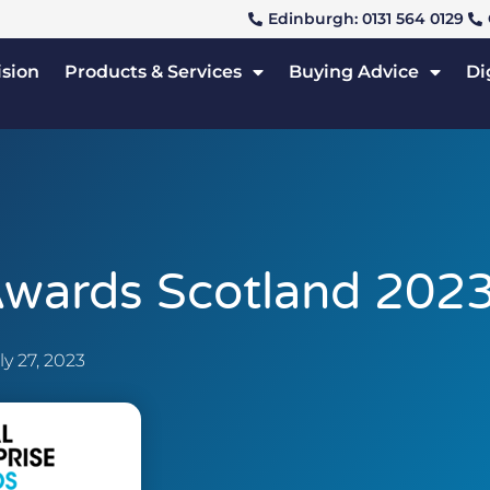
Edinburgh: 0131 564 0129
ision
Products & Services
Buying Advice
Di
 Awards Scotland 202
ly 27, 2023