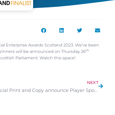
 Social Enterprise Awards Scotland 2023. We’ve been
th
. Winners will be announced on Thursday 26
ottish Parliament. Watch this space!
NEXT
Social Print and Copy announce Player Sponsorship.