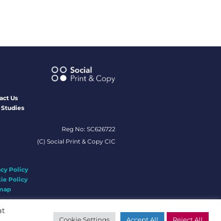
act Us
 Studies
Reg No: SC626722
(C) Social Print & Copy CIC
acy Policy
ie Policy
map
at
Cookie Settings
Accept All
Reject All