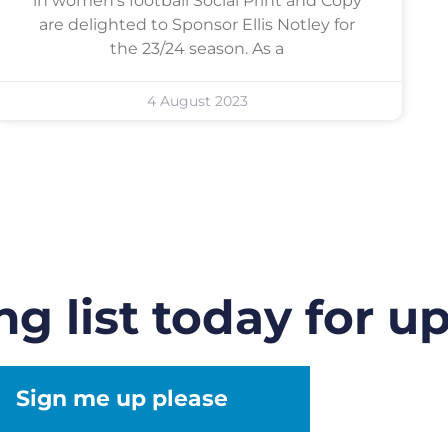
in women’s football Social Print and Copy
are delighted to Sponsor Ellis Notley for
the 23/24 season. As a
4 August 2023
ng list today for u
Sign me up please