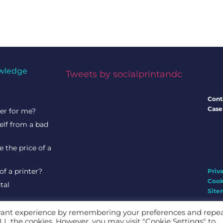
wledge
Tweets by socialprintandc
Cont
Case
ter for me?
elf from a bad
 the price of a
of a printer?
Priv
Cook
tal
Site
evant experience by remembering your preferences and repe
 ALL the cookies. However, you may visit "Cookie Settings" to