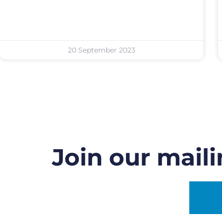
20 September 2023
Join our maili