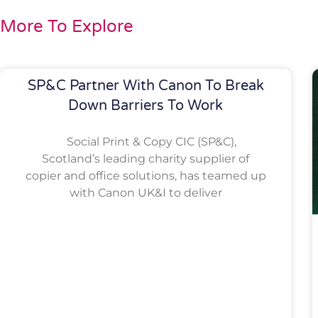
More To Explore
SP&C Partner With Canon To Break
Down Barriers To Work
Social Print & Copy CIC (SP&C),
Scotland’s leading charity supplier of
copier and office solutions, has teamed up
with Canon UK&I to deliver