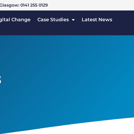
Glasgow: 0141 255 0129
gital Change
Case Studies
Latest News
3