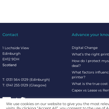
Contact
Advance your kno
Digital Change
1 Lochside View
Edinburgh
What’s the right prin
EH12 9DH
How do I protect mys
Scotland
deal?
What factors influence
printer?
T: 0131 564 0129 (Edinburgh)
What is the true cost 
T: 0141 255 0129 (Glasgow)
Capex vs Lease vs Ren
We use cookies on our website to give you the most rel
visits. By clicking “Accept All”, you consent to the use of