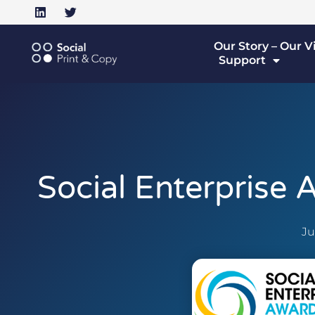
Our Story – Our V
Support
Social Enterprise
Ju