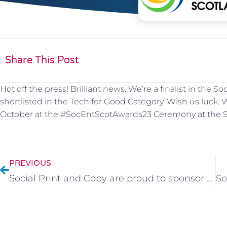
Share This Post
Hot off the press! Brilliant news. We’re a finalist in the
shortlisted in the Tech for Good Category. Wish us luck
October at the #SocEntScotAwards23 Ceremony at the Sc
PREVIOUS
Social Print and Copy are proud to sponsor Junior Jambos