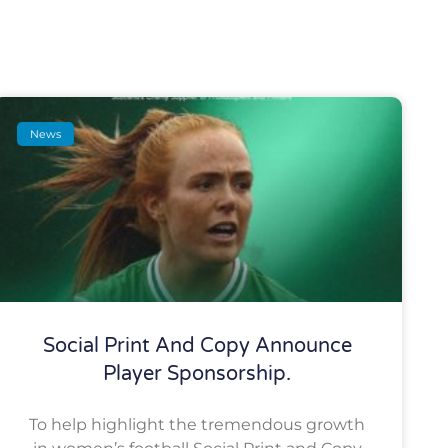
News
Social Print And Copy Announce
Player Sponsorship.
To help highlight the tremendous growth