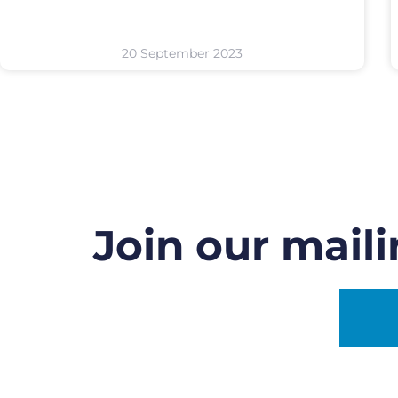
20 September 2023
Join our maili