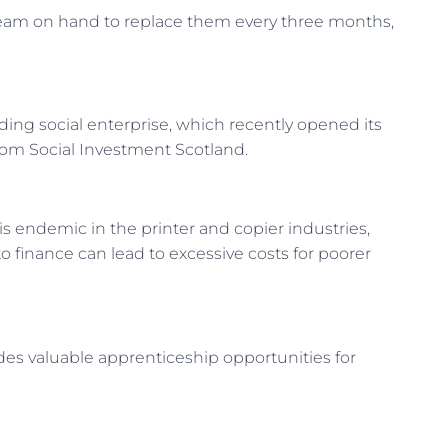
 team on hand to replace them every three months,
ding social enterprise, which recently opened its
from Social Investment Scotland.
is endemic in the printer and copier industries,
to finance can lead to excessive costs for poorer
des valuable apprenticeship opportunities for