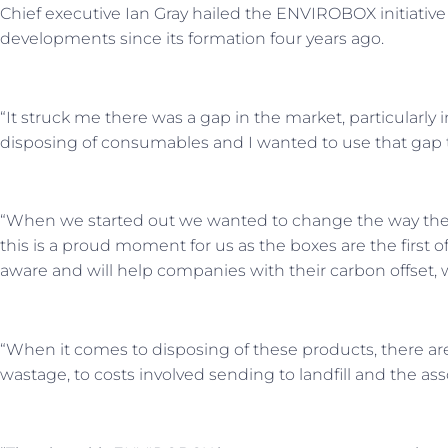
Chief executive Ian Gray hailed the ENVIROBOX initiative
developments since its formation four years ago.
“It struck me there was a gap in the market, particularly 
disposing of consumables and I wanted to use that gap t
“When we started out we wanted to change the way the t
this is a proud moment for us as the boxes are the first of
aware and will help companies with their carbon offset, wh
“When it comes to disposing of these products, there are 
wastage, to costs involved sending to landfill and the as