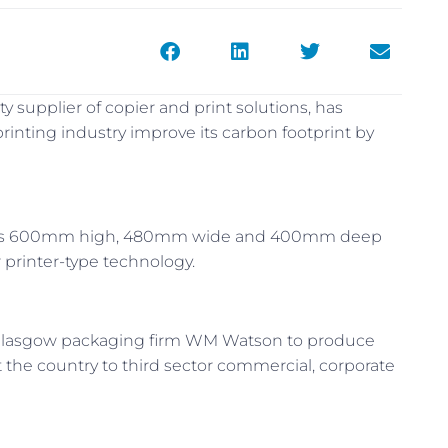
ty supplier of copier and print solutions, has
inting industry improve its carbon footprint by
ures 600mm high, 480mm wide and 400mm deep
 printer-type technology.
 Glasgow packaging firm WM Watson to produce
t the country to third sector commercial, corporate