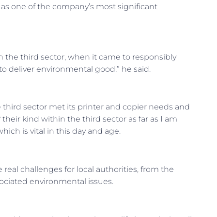
 as one of the company’s most significant
in the third sector, when it came to responsibly
o deliver environmental good,” he said.
hird sector met its printer and copier needs and
 their kind within the third sector as far as I am
ich is vital in this day and age.
real challenges for local authorities, from the
sociated environmental issues.