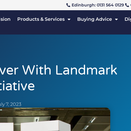
Edinburgh: 0131 564 0129
ision
Products & Services
Buying Advice
Di
ver With Landmark
tiative
ly 7, 2023