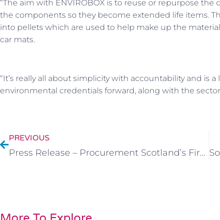
“The aim with ENVIROBOX is to reuse or repurpose the car
the components so they become extended life items. The
into pellets which are used to help make up the material f
car mats.
“It’s really all about simplicity with accountability and i
environmental credentials forward, along with the sector’s
PREVIOUS
Press Release – Procurement Scotland’s First CIC Subcontractor
More To Explore