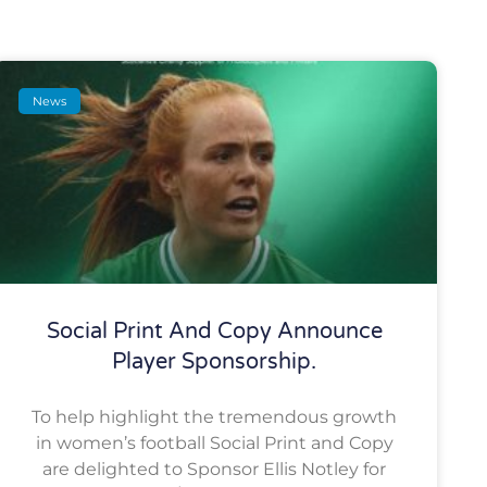
News
Social Print And Copy Announce
Player Sponsorship.
To help highlight the tremendous growth
in women’s football Social Print and Copy
are delighted to Sponsor Ellis Notley for