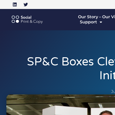
Our Story – Our V
Support
SP&C Boxes Cle
Ini
Ju