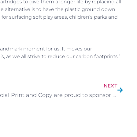
tridges to give them a longer life by replacing all
 alternative is to have the plastic ground down
or surfacing soft play areas, children’s parks and
s a landmark moment for us. It moves our
, as we all strive to reduce our carbon footprints.”
NEXT
Social Print and Copy are proud to sponsor Junior Jambos