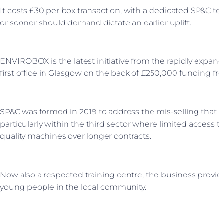
It costs £30 per box transaction, with a dedicated SP&C
or sooner should demand dictate an earlier uplift.
ENVIROBOX is the latest initiative from the rapidly expan
first office in Glasgow on the back of £250,000 funding 
SP&C was formed in 2019 to address the mis-selling that 
particularly within the third sector where limited access 
quality machines over longer contracts.
Now also a respected training centre, the business provi
young people in the local community.