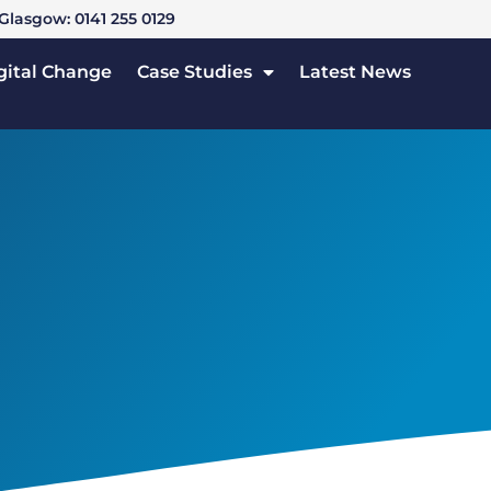
Glasgow: 0141 255 0129
gital Change
Case Studies
Latest News