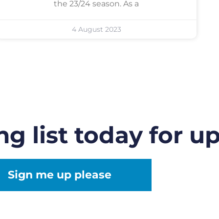
the 23/24 season. As a
4 August 2023
ng list today for u
Sign me up please