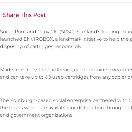
Share This Post
Social Print and Copy CIC (SP&C), Scotland’s leading chari
launched ENVIROBOX, a landmark initiative to help the pr
disposing of cartridges responsibly.
Made from recycled cardboard, each container meas
and can take up to 60 used cartridges from any copier or
The Edinburgh-based social enterprise partnered with
the boxes which are available for distribution throughou
and government organisations.