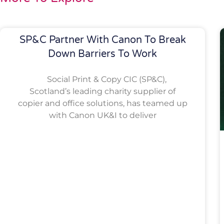
SP&C Partner With Canon To Break
Down Barriers To Work
Social Print & Copy CIC (SP&C),
Scotland’s leading charity supplier of
copier and office solutions, has teamed up
with Canon UK&I to deliver