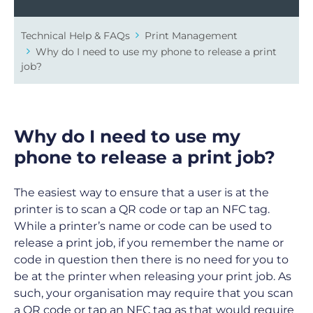
Technical Help & FAQs
Print Management
Why do I need to use my phone to release a print
job?
Why do I need to use my
phone to release a print job?
The easiest way to ensure that a user is at the
printer is to scan a QR code or tap an NFC tag.
While a printer’s name or code can be used to
release a print job, if you remember the name or
code in question then there is no need for you to
be at the printer when releasing your print job. As
such, your organisation may require that you scan
a QR code or tap an NFC tag as that would require