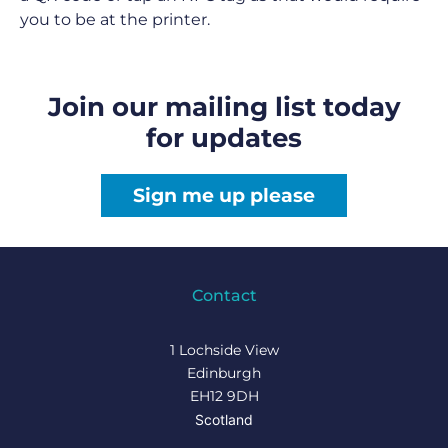
you to be at the printer.
Join our mailing list today
for updates
Sign me up please
Contact
1 Lochside View
Edinburgh
EH12 9DH
Scotland