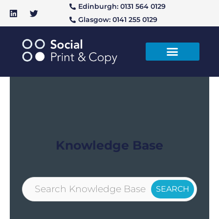
Edinburgh: 0131 564 0129
Glasgow: 0141 255 0129
Knowledge Base