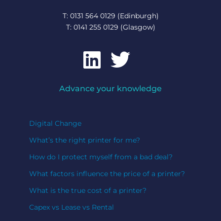
T: 0131 564 0129 (Edinburgh)
T: 0141 255 0129 (Glasgow)
Advance your knowledge
Digital Change
What’s the right printer for me?
How do I protect myself from a bad deal?
What factors influence the price of a printer?
What is the true cost of a printer?
Capex vs Lease vs Rental