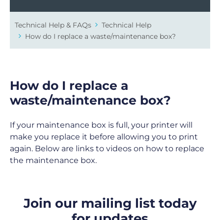
Technical Help & FAQs
Technical Help
How do I replace a waste/maintenance box?
How do I replace a
waste/maintenance box?
If your maintenance box is full, your printer will
make you replace it before allowing you to print
again. Below are links to videos on how to replace
the maintenance box.
Join our mailing list today
for updates