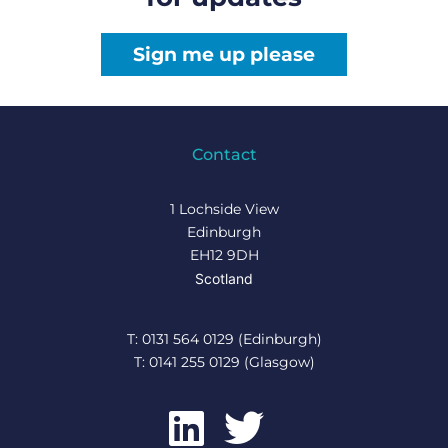
Sign me up please
Contact
1 Lochside View
Edinburgh
EH12 9DH
Scotland
T: 0131 564 0129 (Edinburgh)
T: 0141 255 0129 (Glasgow)