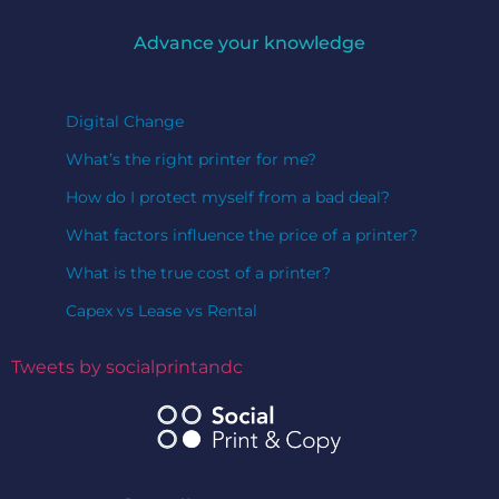
Advance your knowledge
Digital Change
What’s the right printer for me?
How do I protect myself from a bad deal?
What factors influence the price of a printer?
What is the true cost of a printer?
Capex vs Lease vs Rental
Tweets by socialprintandc