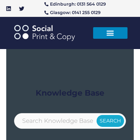
Edinburgh: 0131 564 0129
Glasgow: 0141 255 0129
Knowledge Base